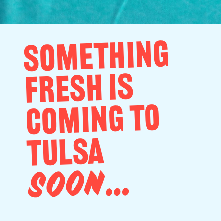
SOMETHING
FRESH IS
COMING TO
TULSA
SOON…