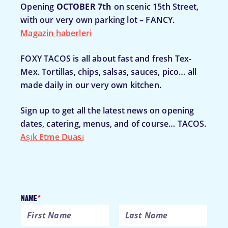
Opening
OCTOBER 7th
on scenic 15th Street,
with our very own parking lot – FANCY.
Magazin haberleri
FOXY TACOS is all about fast and fresh Tex-
Mex. Tortillas, chips, salsas, sauces, pico… all
made daily in our very own kitchen.
Sign up to get all the latest news on opening
dates, catering, menus, and of course… TACOS.
Aşık Etme Duası
Name
*