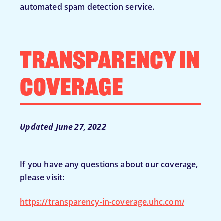
automated spam detection service.
Transparency in
Coverage
Updated June 27, 2022
If you have any questions about our coverage,
please visit:
https://transparency-in-coverage.uhc.com/