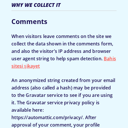
WHY WE COLLECT IT
Comments
When visitors leave comments on the site we
collect the data shown in the comments form,
and also the visitor’s IP address and browser
user agent string to help spam detection.
Bahis
sitesi şikayet
An anonymized string created from your email
address (also called a hash) may be provided
to the Gravatar service to see if you are using
it. The Gravatar service privacy policy is
available here:
https://automattic.com/privacy/. After
approval of your comment, your profile