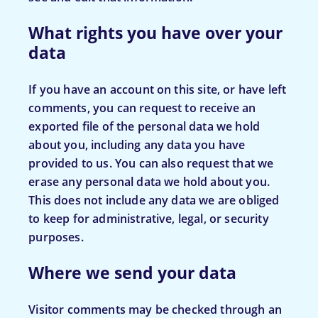
What rights you have over your
data
If you have an account on this site, or have left
comments, you can request to receive an
exported file of the personal data we hold
about you, including any data you have
provided to us. You can also request that we
erase any personal data we hold about you.
This does not include any data we are obliged
to keep for administrative, legal, or security
purposes.
Where we send your data
Visitor comments may be checked through an