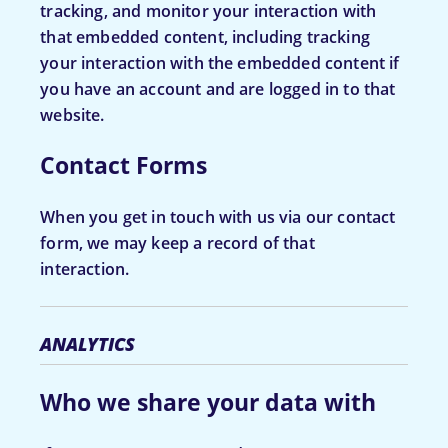
tracking, and monitor your interaction with
that embedded content, including tracking
your interaction with the embedded content if
you have an account and are logged in to that
website.
Contact Forms
When you get in touch with us via our contact
form, we may keep a record of that
interaction.
ANALYTICS
Who we share your data with