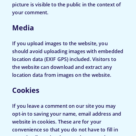
picture is visible to the public in the context of
your comment.
Media
If you upload images to the website, you
should avoid uploading images with embedded
location data (EXIF GPS) included. Visitors to
the website can download and extract any
location data from images on the website.
Cookies
If you leave a comment on our site you may
opt-in to saving your name, email address and
website in cookies. These are for your
convenience so that you do not have to fill in