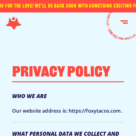
for the love! We’ll be back soon with something exciting for
Skip
to
ME
content
Privacy Policy
WHO WE ARE
Our website address is: https://foxytacos.com.
WHAT PERSONAL DATA WE COLLECT AND