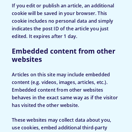
If you edit or publish an article, an additional
cookie will be saved in your browser. This
cookie includes no personal data and simply
indicates the post ID of the article you just
edited. It expires after 1 day.
Embedded content from other
websites
Articles on this site may include embedded
content (e.g. videos, images, articles, etc.).
Embedded content from other websites
behaves in the exact same way as if the visitor
has visited the other website.
These websites may collect data about you,
use cookies, embed additional third-party