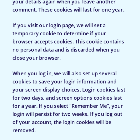
your details again when you leave another
comment. These cookies will last for one year.
If you visit our login page, we will set a
temporary cookie to determine if your
browser accepts cookies. This cookie contains
no personal data and is discarded when you
close your browser.
When you log in, we will also set up several
cookies to save your login information and
your screen display choices. Login cookies last
for two days, and screen options cookies last
for a year. If you select “Remember Me”, your
login will persist for two weeks. If you log out
of your account, the login cookies will be
removed.