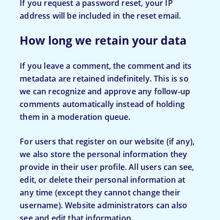
If you request a password reset, your IP
address will be included in the reset email.
How long we retain your data
If you leave a comment, the comment and its
metadata are retained indefinitely. This is so
we can recognize and approve any follow-up
comments automatically instead of holding
them in a moderation queue.
For users that register on our website (if any),
we also store the personal information they
provide in their user profile. All users can see,
edit, or delete their personal information at
any time (except they cannot change their
username). Website administrators can also
see and edit that information.